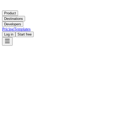
Product
Destinations
Developers
Pricing
Templates
Log in
Start free