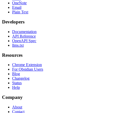
OneNote
Email
Plain Text
Developers
Documentation
API Reference
OpenAPI Spec
llms.txt
Resources
Chrome Extension
For Obsidian Users
Blog
Changelog
Status
Help
Company
About
Contact