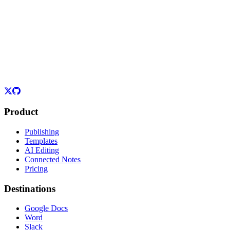
Product
Publishing
Templates
AI Editing
Connected Notes
Pricing
Destinations
Google Docs
Word
Slack