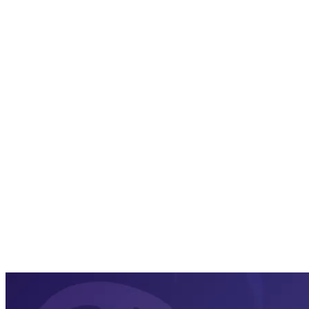
PDF
Word
HTML