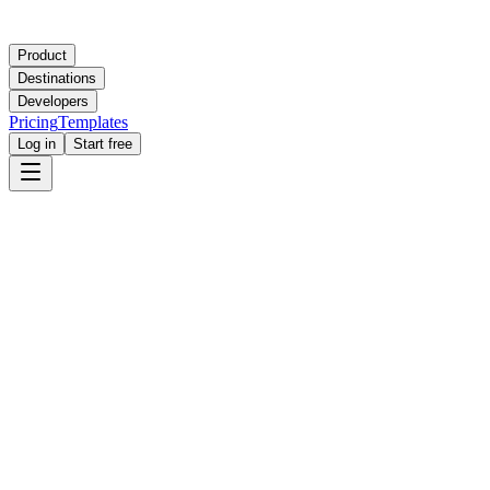
Product
Destinations
Developers
Pricing
Templates
Log in
Start free