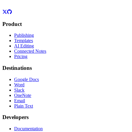
Product
Publishing
Templates
AI Editing
Connected Notes
Pricing
Destinations
Google Docs
Word
Slack
OneNote
Email
Plain Text
Developers
Documentation