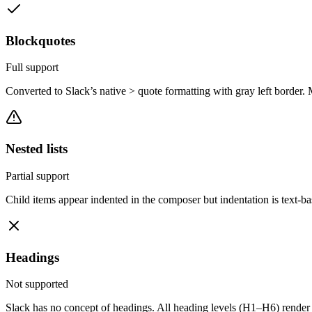
Blockquotes
Full support
Converted to Slack’s native > quote formatting with gray left border. 
Nested lists
Partial support
Child items appear indented in the composer but indentation is text-ba
Headings
Not supported
Slack has no concept of headings. All heading levels (H1–H6) render a