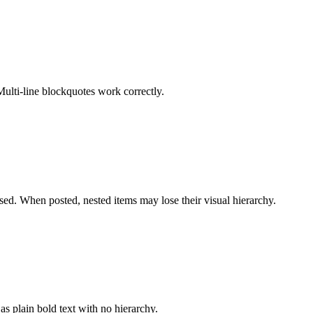
Multi-line blockquotes work correctly.
sed. When posted, nested items may lose their visual hierarchy.
s plain bold text with no hierarchy.