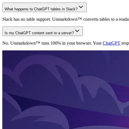
What happens to ChatGPT tables in Slack?
Slack has no table support. Unmarkdown™ converts tables to a readable p
Is my ChatGPT content sent to a server?
No. Unmarkdown™ runs 100% in your browser. Your
ChatGPT
resp