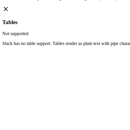
Tables
Not supported
Slack has no table support. Tables render as plain text with pipe chara