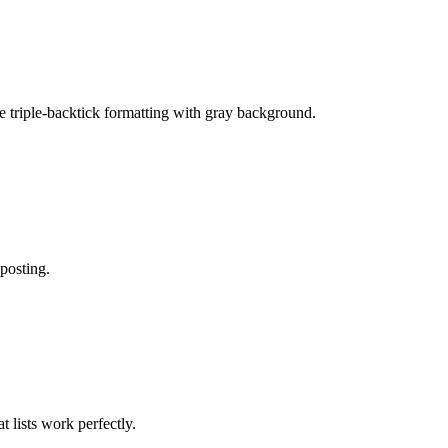
e triple-backtick formatting with gray background.
 posting.
 lists work perfectly.