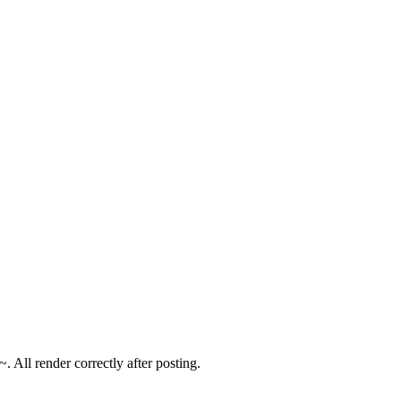
 All render correctly after posting.