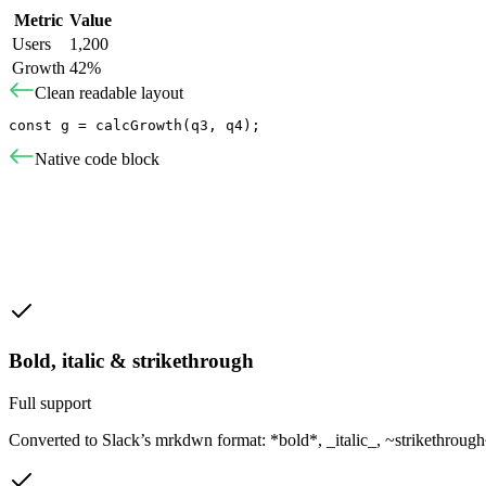
Metric
Value
Users
1,200
Growth
42%
Clean readable layout
const g = calcGrowth(q3, q4);
Native code block
Bold, italic & strikethrough
Full support
Converted to Slack’s mrkdwn format: *bold*, _italic_, ~strikethrough~.