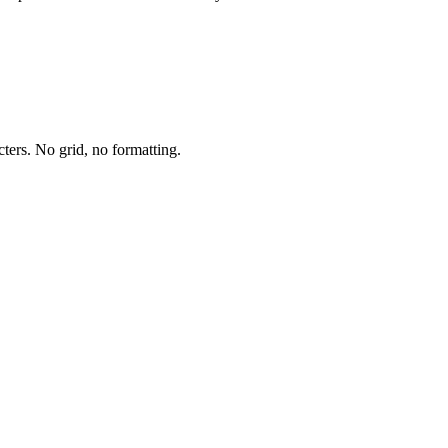
cters. No grid, no formatting.