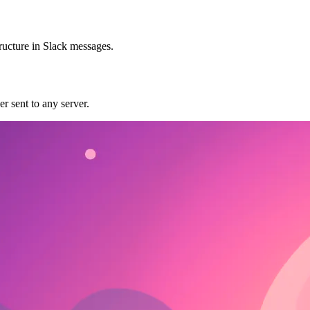
tructure in Slack messages.
r sent to any server.