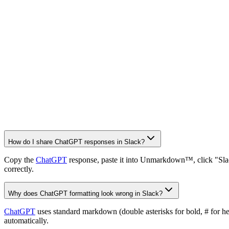
How do I share ChatGPT responses in Slack?
Copy the
ChatGPT
response, paste it into Unmarkdown™, click "Slac
correctly.
Why does ChatGPT formatting look wrong in Slack?
ChatGPT
uses standard markdown (double asterisks for bold, # for h
automatically.