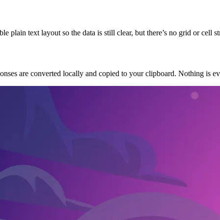
lain text layout so the data is still clear, but there’s no grid or cell s
onses are converted locally and copied to your clipboard. Nothing is eve