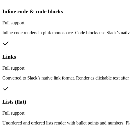
Inline code & code blocks
Full support
Inline code renders in pink monospace. Code blocks use Slack’s nativ
Links
Full support
Converted to Slack’s native link format. Render as clickable text after
Lists (flat)
Full support
Unordered and ordered lists render with bullet points and numbers. Flat