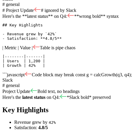
# general
# Project Update
# ignored by Slack
Here's the **latest status** on Q4:
**wrong bold** syntax
## Key Highlights

- Revenue grew by `42%`

- Satisfaction: **4.8/5**
| Metric | Value |
Table is pipe chaos
|--------|-------|

| Users  | 1,200 |

| Growth | 42%   |
```javascript
Code block may break
const g = calcGrowth(q3, q4); 
Slack
# general
Project Update
Bold text, no headings
Here's the
latest status
on Q4:
*Slack bold* preserved
Key Highlights
Revenue grew by
42%
Satisfaction:
4.8/5