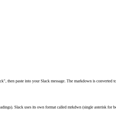
k", then paste into your Slack message. The markdown is converted to 
eadings). Slack uses its own format called mrkdwn (single asterisk fo