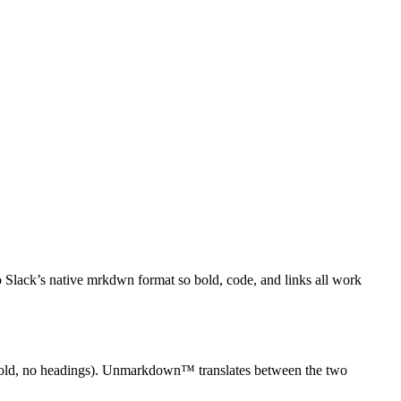
Slack’s native mrkdwn format so bold, code, and links all work
r bold, no headings). Unmarkdown™ translates between the two