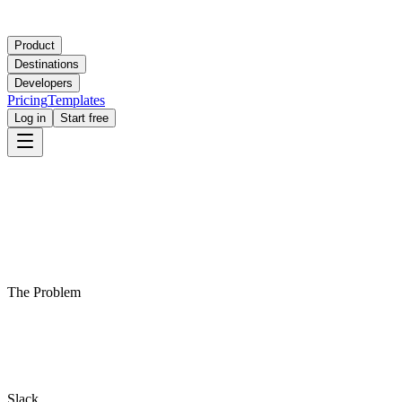
Product
Destinations
Developers
Pricing
Templates
Log in
Start free
The Problem
Slack