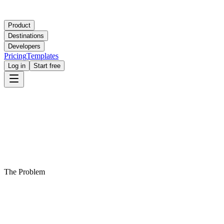
Product
Destinations
Developers
Pricing
Templates
Log in
Start free
The Problem