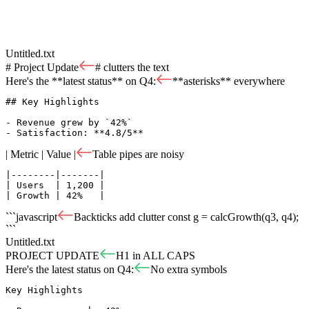
Untitled.txt
# Project Update
# clutters the text
Here's the **latest status** on Q4:
**asterisks** everywhere
## Key Highlights

- Revenue grew by `42%`

- Satisfaction: **4.8/5**
| Metric | Value |
Table pipes are noisy
|--------|-------|

| Users  | 1,200 |

| Growth | 42%   |
```javascript
Backticks add clutter
const g = calcGrowth(q3, q4);
```
Untitled.txt
PROJECT UPDATE
H1 in ALL CAPS
Here's the latest status on Q4:
No extra symbols
Key Highlights
