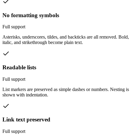
No formatting symbols
Full support
Asterisks, underscores, tildes, and backticks are all removed. Bold,
italic, and strikethrough become plain text.
Readable lists
Full support
List markers are preserved as simple dashes or numbers. Nesting is
shown with indentation.
Link text preserved
Full support