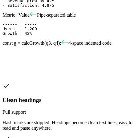
- Revenue grew by 42%

- Satisfaction: 4.8/5
Metric | Value
Pipe-separated table
------ | -----

Users  | 1,200

Growth | 42%
const g = calcGrowth(q3, q4);
4-space indented code
Clean headings
Full support
Hash marks are stripped. Headings become clean text lines, easy to
read and paste anywhere.