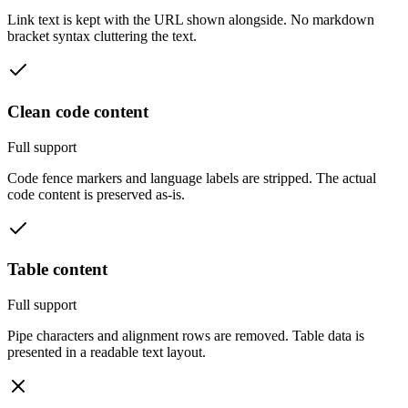
Link text is kept with the URL shown alongside. No markdown
bracket syntax cluttering the text.
Clean code content
Full support
Code fence markers and language labels are stripped. The actual
code content is preserved as-is.
Table content
Full support
Pipe characters and alignment rows are removed. Table data is
presented in a readable text layout.