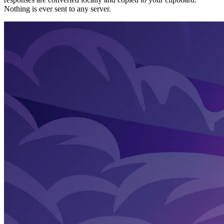
Nothing is ever sent to any server.