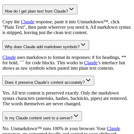
How do I get plain text from Claude?
Copy the
Claude
response, paste it into Unmarkdown™, click
"Plain Text", then paste wherever you need it. All markdown syntax
is stripped, leaving just the clean text content.
Why does Claude add markdown symbols?
Claude
uses markdown to format its responses: # for headings, **
for bold, ``` for code blocks. This works in
Claude
’s interface but
shows as raw symbols when pasted into plain text contexts.
Does it preserve Claude’s content accurately?
Yes. All text content is preserved exactly. Only the markdown
syntax characters (asterisks, hashes, backticks, pipes) are removed.
The words themselves are never changed.
Is my Claude content sent to a server?
No. Unmarkdown™ runs 100% in your browser. Your
Claude
responses are converted locally and copied to your clipboard.