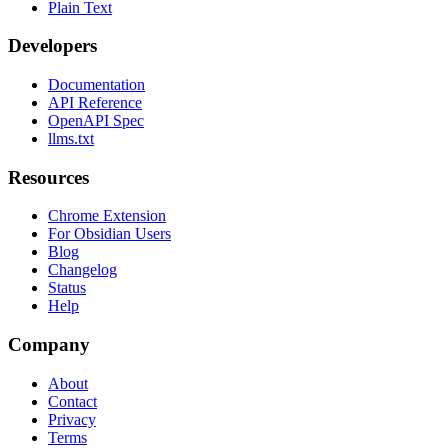
Plain Text
Developers
Documentation
API Reference
OpenAPI Spec
llms.txt
Resources
Chrome Extension
For Obsidian Users
Blog
Changelog
Status
Help
Company
About
Contact
Privacy
Terms