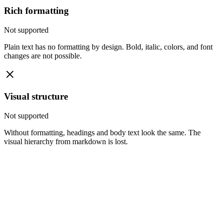
Rich formatting
Not supported
Plain text has no formatting by design. Bold, italic, colors, and font
changes are not possible.
Visual structure
Not supported
Without formatting, headings and body text look the same. The
visual hierarchy from markdown is lost.