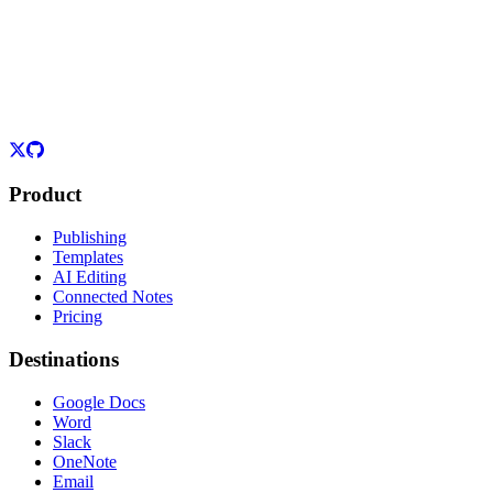
Product
Publishing
Templates
AI Editing
Connected Notes
Pricing
Destinations
Google Docs
Word
Slack
OneNote
Email