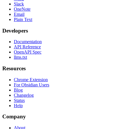
Slack
OneNote
Email
Plain Text
Developers
Documentation
API Reference
OpenAPI Spec
llms.txt
Resources
Chrome Extension
For Obsidian Users
Blog
Changelog
Status
Help
Company
About