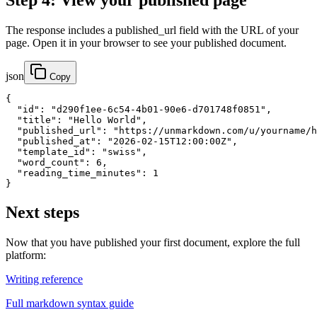
Step 4: View your published page
The response includes a published_url field with the URL of your
page. Open it in your browser to see your published document.
json
Copy
{

  "id": "d290f1ee-6c54-4b01-90e6-d701748f0851",

  "title": "Hello World",

  "published_url": "https://unmarkdown.com/u/yourname/h
  "published_at": "2026-02-15T12:00:00Z",

  "template_id": "swiss",

  "word_count": 6,

  "reading_time_minutes": 1

}
Next steps
Now that you have published your first document, explore the full
platform:
Writing reference
Full markdown syntax guide