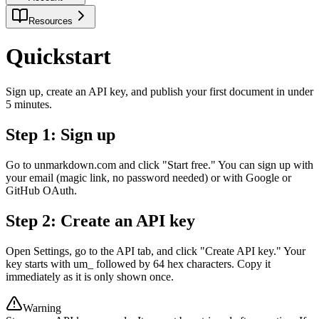
Resources
Quickstart
Sign up, create an API key, and publish your first document in under
5 minutes.
Step 1: Sign up
Go to unmarkdown.com and click "Start free." You can sign up with
your email (magic link, no password needed) or with Google or
GitHub OAuth.
Step 2: Create an API key
Open Settings, go to the API tab, and click "Create API key." Your
key starts with um_ followed by 64 hex characters. Copy it
immediately as it is only shown once.
Warning