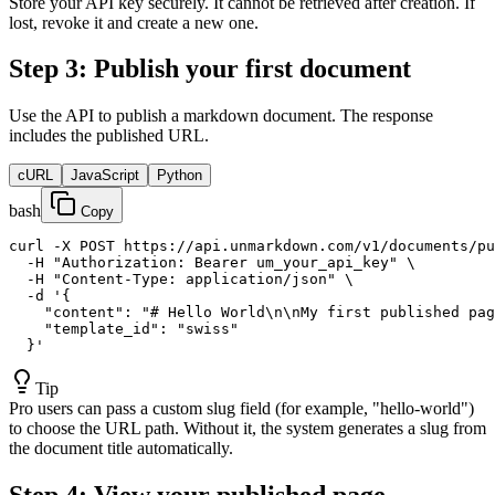
Store your API key securely. It cannot be retrieved after creation. If
lost, revoke it and create a new one.
Step 3: Publish your first document
Use the API to publish a markdown document. The response
includes the published URL.
cURL
JavaScript
Python
bash
Copy
curl -X POST https://api.unmarkdown.com/v1/documents/pu
  -H "Authorization: Bearer um_your_api_key" \

  -H "Content-Type: application/json" \

  -d '{

    "content": "# Hello World\n\nMy first published pag
    "template_id": "swiss"

  }'
Tip
Pro users can pass a custom slug field (for example, "hello-world")
to choose the URL path. Without it, the system generates a slug from
the document title automatically.