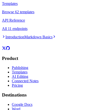
Templates
Browse 62 templates
API Reference
All 11 endpoints
Introduction
Markdown Basics
Product
Publishing
Templates
AI Editing
Connected Notes
Pricing
Destinations
Google Docs
Word