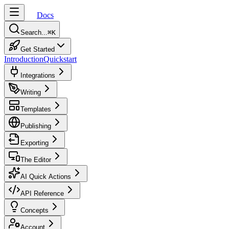
Docs
Search...
⌘
K
Get Started
Introduction
Quickstart
Integrations
Writing
Templates
Publishing
Exporting
The Editor
AI Quick Actions
API Reference
Concepts
Account