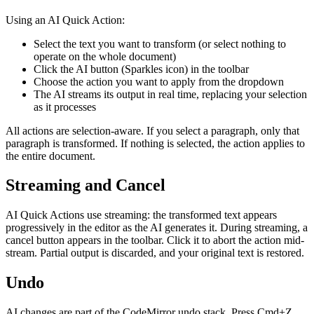
Using an AI Quick Action:
Select the text you want to transform (or select nothing to
operate on the whole document)
Click the AI button (Sparkles icon) in the toolbar
Choose the action you want to apply from the dropdown
The AI streams its output in real time, replacing your selection
as it processes
All actions are selection-aware. If you select a paragraph, only that
paragraph is transformed. If nothing is selected, the action applies to
the entire document.
Streaming and Cancel
AI Quick Actions use streaming: the transformed text appears
progressively in the editor as the AI generates it. During streaming, a
cancel button appears in the toolbar. Click it to abort the action mid-
stream. Partial output is discarded, and your original text is restored.
Undo
AI changes are part of the CodeMirror undo stack. Press Cmd+Z