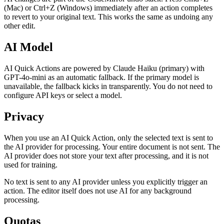
(Mac) or Ctrl+Z (Windows) immediately after an action completes
to revert to your original text. This works the same as undoing any
other edit.
AI Model
AI Quick Actions are powered by Claude Haiku (primary) with
GPT-4o-mini as an automatic fallback. If the primary model is
unavailable, the fallback kicks in transparently. You do not need to
configure API keys or select a model.
Privacy
When you use an AI Quick Action, only the selected text is sent to
the AI provider for processing. Your entire document is not sent. The
AI provider does not store your text after processing, and it is not
used for training.
No text is sent to any AI provider unless you explicitly trigger an
action. The editor itself does not use AI for any background
processing.
Quotas