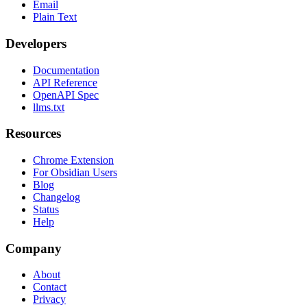
Email
Plain Text
Developers
Documentation
API Reference
OpenAPI Spec
llms.txt
Resources
Chrome Extension
For Obsidian Users
Blog
Changelog
Status
Help
Company
About
Contact
Privacy