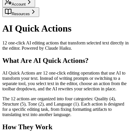
Account
Resources
AI Quick Actions
12 one-click AI editing actions that transform selected text directly in
the editor. Powered by Claude Haiku.
What Are AI Quick Actions?
AI Quick Actions are 12 one-click editing operations that use AI to
transform your text. Instead of writing prompts or switching to a
separate tool, you select text in the editor, choose an action from the
toolbar dropdown, and the AI rewrites your selection in place.
The 12 actions are organized into four categories: Quality (4),
Structure (5), Tone (2), and Language (1). Each action is designed
for a specific editing task, from fixing formatting artifacts to
translating text into another language.
How They Work