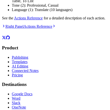
Table, To List
Tone (2): Professional, Casual
Language (1): Translate (10 languages)
See the
Actions Reference
for a detailed description of each action.
Right Panel
Actions Reference
Product
Publishing
Templates
AI Editing
Connected Notes
Pricing
Destinations
Google Docs
Word
Slack
OneNote