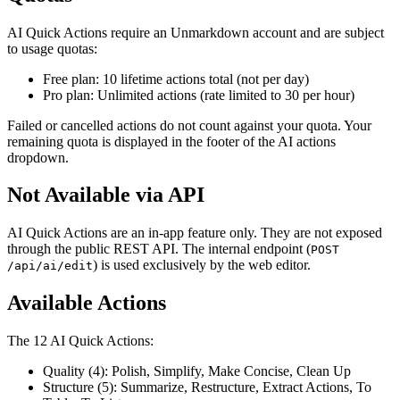
AI Quick Actions require an Unmarkdown account and are subject
to usage quotas:
Free plan: 10 lifetime actions total (not per day)
Pro plan: Unlimited actions (rate limited to 30 per hour)
Failed or cancelled actions do not count against your quota. Your
remaining quota is displayed in the footer of the AI actions
dropdown.
Not Available via API
AI Quick Actions are an in-app feature only. They are not exposed
through the public REST API. The internal endpoint (
POST
) is used exclusively by the web editor.
/api/ai/edit
Available Actions
The 12 AI Quick Actions:
Quality (4): Polish, Simplify, Make Concise, Clean Up
Structure (5): Summarize, Restructure, Extract Actions, To