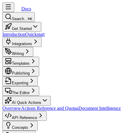
Docs
Search...
⌘
K
Get Started
Introduction
Quickstart
Integrations
Writing
Templates
Publishing
Exporting
The Editor
AI Quick Actions
Overview
Actions Reference and Quotas
Document Intelligence
API Reference
Concepts