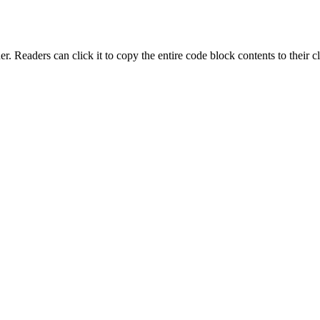
r. Readers can click it to copy the entire code block contents to their cl