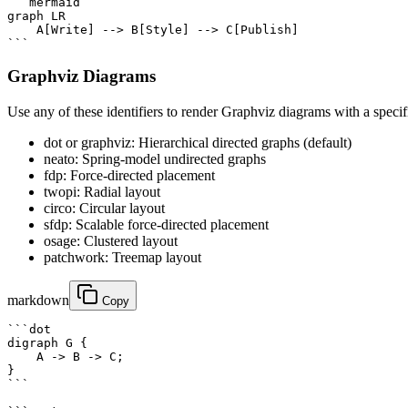
```mermaid

graph LR

    A[Write] --> B[Style] --> C[Publish]

```
Graphviz Diagrams
Use any of these identifiers to render Graphviz diagrams with a specif
dot or graphviz: Hierarchical directed graphs (default)
neato: Spring-model undirected graphs
fdp: Force-directed placement
twopi: Radial layout
circo: Circular layout
sfdp: Scalable force-directed placement
osage: Clustered layout
patchwork: Treemap layout
markdown
Copy
```dot

digraph G {

    A -> B -> C;

}

```
