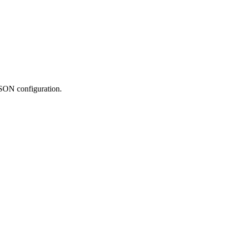
JSON configuration.