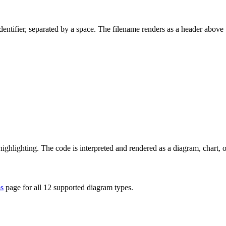
dentifier, separated by a space. The filename renders as a header above 
 highlighting. The code is interpreted and rendered as a diagram, chart, 
s
page for all 12 supported diagram types.