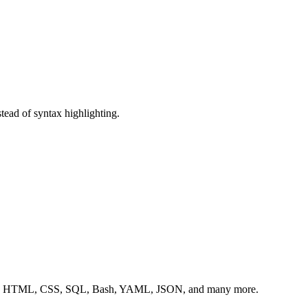
stead of syntax highlighting.
, C++, HTML, CSS, SQL, Bash, YAML, JSON, and many more.