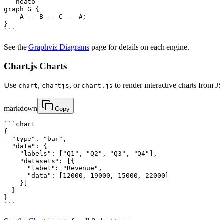
```neato

graph G {

    A -- B -- C -- A;

}

```
See the
Graphviz Diagrams
page for details on each engine.
Chart.js Charts
Use
,
, or
to render interactive charts from 
chart
chartjs
chart.js
markdown
Copy
```chart

{

  "type": "bar",

  "data": {

    "labels": ["Q1", "Q2", "Q3", "Q4"],

    "datasets": [{

      "label": "Revenue",

      "data": [12000, 19000, 15000, 22000]

    }]

  }

}

```