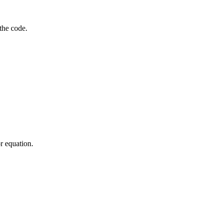
the code.
or equation.