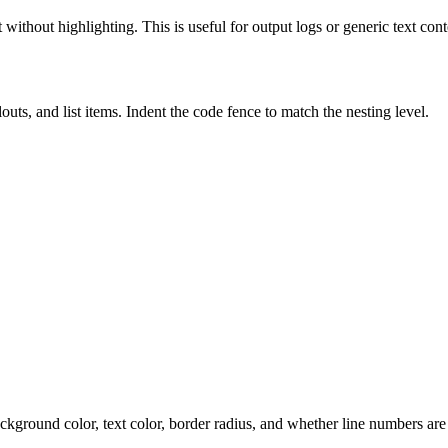
 without highlighting. This is useful for output logs or generic text cont
uts, and list items. Indent the code fence to match the nesting level.
ackground color, text color, border radius, and whether line numbers ar