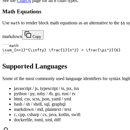
See the
Chart.js
page for all 8 chart types.
Math Equations
Use
to render block math equations as an alternative to the
sy
math
$$
markdown
Copy
```math

\sum_{n=1}^{\infty} \frac{1}{n^2} = \frac{\pi^2}{6}

```
Supported Languages
Some of the most commonly used language identifiers for syntax high
javascript / js, typescript / ts, jsx, tsx
python / py, ruby / rb, go, rust / rs
html, css, scss, json, yaml / yml
bash / sh / shell, sql, graphql
markdown / md, plaintext / text
c, cpp, csharp / cs, java, kotlin, swift
dockerfile, toml, xml, diff