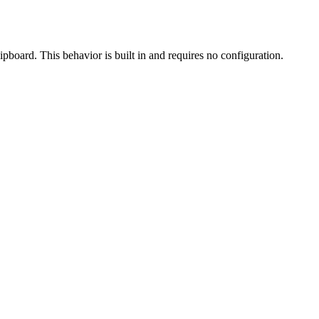
ipboard. This behavior is built in and requires no configuration.