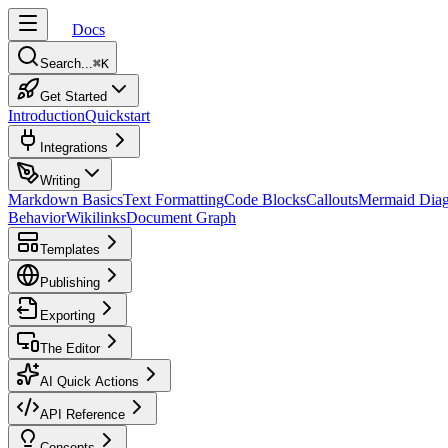
Docs
Search...
⌘
K
Get Started
Introduction
Quickstart
Integrations
Writing
Markdown Basics
Text Formatting
Code Blocks
Callouts
Mermaid Dia
Behavior
Wikilinks
Document Graph
Templates
Publishing
Exporting
The Editor
AI Quick Actions
API Reference
Concepts