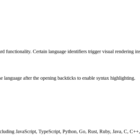
 functionality. Certain language identifiers trigger visual rendering in
he language after the opening backticks to enable syntax highlighting.
including JavaScript, TypeScript, Python, Go, Rust, Ruby, Java, C