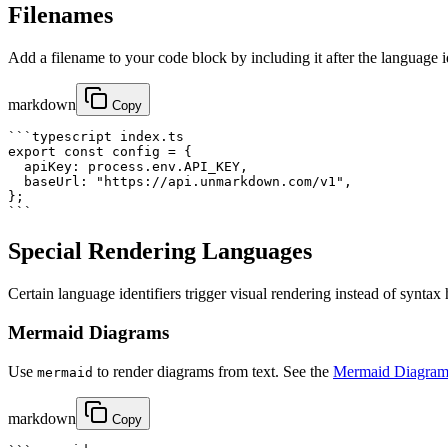
Filenames
Add a filename to your code block by including it after the language i
markdown
Copy
```typescript index.ts

export const config = {

  apiKey: process.env.API_KEY,

  baseUrl: "https://api.unmarkdown.com/v1",

};

```
Special Rendering Languages
Certain language identifiers trigger visual rendering instead of syntax
Mermaid Diagrams
Use
to render diagrams from text. See the
Mermaid Diagram
mermaid
markdown
Copy