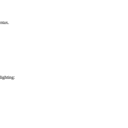
ntax.
lighting: