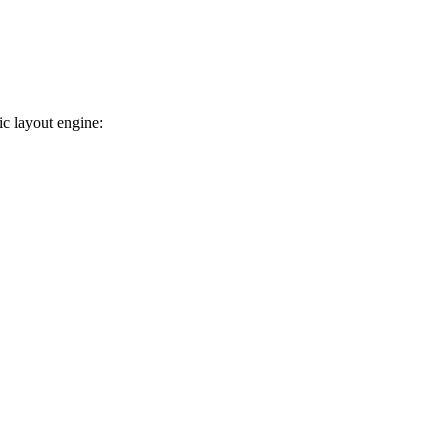
ic layout engine: