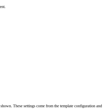
ent.
e shown. These settings come from the template configuration and