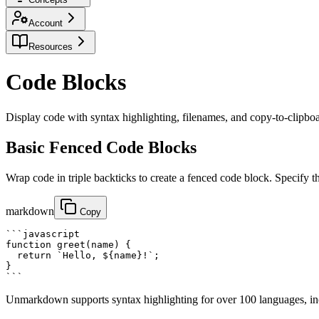
Account
Resources
Code Blocks
Display code with syntax highlighting, filenames, and copy-to-clipboard
Basic Fenced Code Blocks
Wrap code in triple backticks to create a fenced code block. Specify t
markdown
Copy
```javascript

function greet(name) {

  return `Hello, ${name}!`;

}

```
Unmarkdown supports syntax highlighting for over 100 languages, 