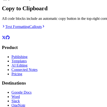
Copy to Clipboard
All code blocks include an automatic copy button in the top-right corne
Text Formatting
Callouts
Product
Publishing
Templates
AI Editing
Connected Notes
Pricing
Destinations
Google Docs
Word
Slack
OneNote