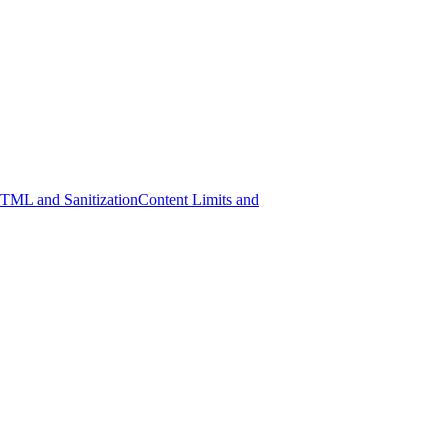
ML and Sanitization
Content Limits and