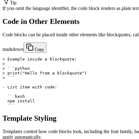
Tip
If you omit the language identifier, the code block renders as plain text
Code in Other Elements
Code blocks can be placed inside other elements like blockquotes, callo
markdown
Copy
> Example inside a blockquote:

>

> ```python

> print("Hello from a blockquote")

> ```

- List item with code:

  ```bash

  npm install

  ```
Template Styling
Templates control how code blocks look, including the font family, b
apply automatically.