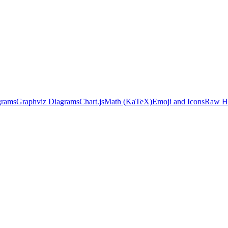
grams
Graphviz Diagrams
Chart.js
Math (KaTeX)
Emoji and Icons
Raw HT